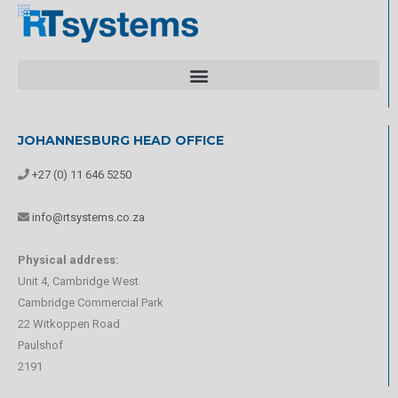
JOHANNESBURG HEAD OFFICE
+27 (0) 11 646 5250
info@rtsystems.co.za
Physical address:
Unit 4, Cambridge West
Cambridge Commercial Park
22 Witkoppen Road
Paulshof
2191