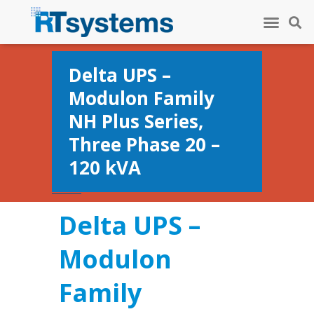
Delta UPS –
Modulon Family
NH Plus Series,
Three Phase 20 –
120 kVA
Delta UPS –
Modulon
Family