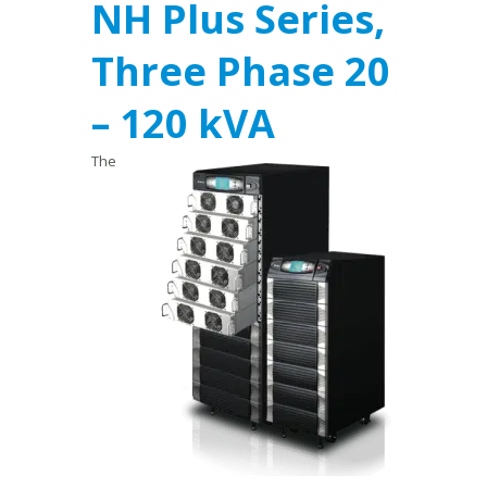
NH Plus Series,
Three Phase 20
– 120 kVA
The