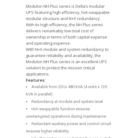
Modulon NH Plus series is Delta’s modular
UPS featuring high efficiency, hot-swappable
modular structure and N+X redundancy.
With its high efficiency, the NH Plus series
delivers remarkably low total cost of
ownership in terms of both capital expense
and operating expense.
With N+X module and system redundancy to
guarantee reliability and availability, the
Modulon NH Plus series is an excellent UPS
solution to protect the mission critical
applications.
Features:
Available from 20 to 480 kVA (4 units x 120
kVA in parallel)
Redundancy at module and system level
Hot-swappable function ensures
uninterrupted operations during maintenance
Redundant auxiliary power and control circuit
ensures higher reliability