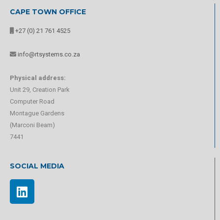
CAPE TOWN OFFICE
+27 (0) 21 761 4525
info@rtsystems.co.za
Physical address:
Unit 29, Creation Park
Computer Road
Montague Gardens
(Marconi Beam)
7441
SOCIAL MEDIA