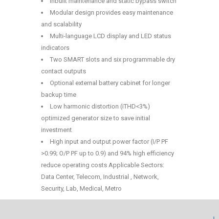
Inbuilt maintenance and static bypass switch
Modular design provides easy maintenance
and scalability
Multi-language LCD display and LED status
indicators
Two SMART slots and six programmable dry
contact outputs
Optional external battery cabinet for longer
backup time
Low harmonic distortion (iTHD<3%)
optimized generator size to save initial
investment
High input and output power factor (I/P PF
>0.99; O/P PF up to 0.9) and 94% high efficiency
reduce operating costs Applicable Sectors:
Data Center, Telecom, Industrial , Network,
Security, Lab, Medical, Metro